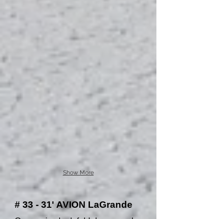
Show More
# 33 - 31' AVION LaGrande