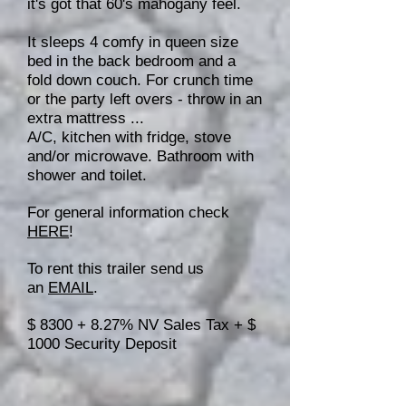
it's got that 60's mahogany feel.
It sleeps 4 comfy in queen size
bed in the back bedroom and a
fold down couch. For crunch time
or the party left overs - throw in an
extra mattress ...
A/C, kitchen with fridge, stove
and/or microwave. Bathroom with
shower and toilet.
For general information check
HERE
!
To rent this trailer send us
an
EMAIL
.
$ 8300 + 8.27% NV Sales Tax + $
1000 Security Deposit