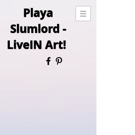
Playa
Slumlord -
LiveIN Art!