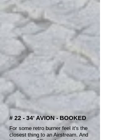
# 22 - 34' AVION - BOOKED
For some retro burner feel it's the
closest thing to an Airstream. And