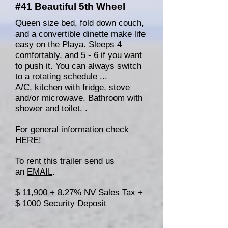
#41 Beautiful 5th Wheel
Queen size bed, fold down couch,
and a convertible dinette make life
easy on the Playa. Sleeps 4
comfortably, and 5 - 6 if you want
to push it. You can always switch
to a rotating schedule ...
A/C, kitchen with fridge, stove
and/or microwave. Bathroom with
shower and toilet. .
For general information check
HERE
!
To rent this trailer send us
an
EMAIL
.
$ 11,900 + 8.27% NV Sales Tax +
$ 1000 Security Deposit