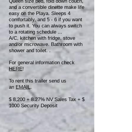
Queen size bed, fold down couch,
and a convertible dinette make life
easy on the Playa. Sleeps 4
comfortably, and 5 - 6 if you want
to push it. You can always switch
to a rotating schedule ...
A/C, kitchen with fridge, stove
and/or microwave. Bathroom with
shower and toilet. .
For general information check
HERE
!
To rent this trailer send us
an
EMAIL
.
$ 8,200 + 8.27% NV Sales Tax + $
1000 Security Deposit