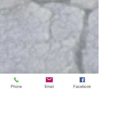
Phone
Email
Facebook
Show More
# 40 - 2 Bedroom with Slide
out Booked