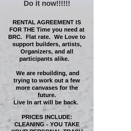
Do it now!!!!!!
RENTAL AGREEMENT IS
FOR THE Time you need at
BRC. Flat rate. We Love to
support builders, artists,
Organizers, and all
participants alike.
We are rebuilding, and
trying to work out a few
more canvases for the
future.
Live In art will be back.
PRICES INCLUDE:
CLEANING - YOU TAKE