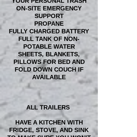
YOUR PERSONAL TRASH
ON-SITE EMERGENCY
SUPPORT
PROPANE
FULLY CHARGED BATTERY
FULL TANK OF NON-
POTABLE WATER
SHEETS, BLANKETS,
PILLOWS FOR BED AND
FOLD DOWN COUCH IF
AVAILABLE
ALL TRAILERS
HAVE A KITCHEN WITH
FRIDGE, STOVE, AND SINK