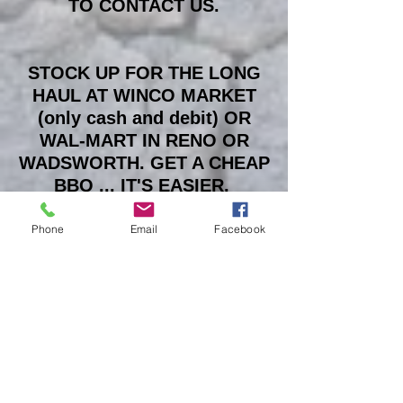
TO CONTACT US.
STOCK UP FOR THE LONG
HAUL AT WINCO MARKET
(only cash and debit) OR
WAL-MART IN RENO OR
WADSWORTH. GET A CHEAP
BBQ ... IT'S EASIER.
Phone
Email
Facebook
THE PLAYA IS A SACRED
PLACE ... 'LEAVE NO TRACE'
IS YOUR SACRED
OBLIGATION !!!
IF YOU HAVE QUESTIONS
ASK US ... WE WILL TRY TO