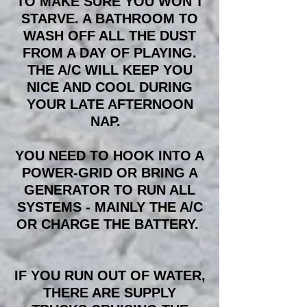
TO MAKE SURE YOU WON'T
STARVE. A BATHROOM TO
WASH OFF ALL THE DUST
FROM A DAY OF PLAYING.
THE A/C WILL KEEP YOU
NICE AND COOL DURING
YOUR LATE AFTERNOON
NAP.
YOU NEED TO HOOK INTO A
POWER-GRID OR BRING A
GENERATOR TO RUN ALL
SYSTEMS - MAINLY THE A/C
OR CHARGE THE BATTERY.
IF YOU RUN OUT OF WATER,
THERE ARE SUPPLY