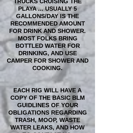
TRUCKS CRUISING THE
PLAYA ... USUALLY 5
GALLONS/DAY IS THE
RECOMMENDED AMOUNT
FOR DRINK AND SHOWER.
MOST FOLKS BRING
BOTTLED WATER FOR
DRINKING, AND USE
CAMPER FOR SHOWER AND
COOKING.
EACH RIG WILL HAVE A
COPY OF THE BASIC BLM
GUIDLINES OF YOUR
OBLIGATIONS REGARDING
TRASH, MOOP, WASTE
WATER LEAKS, AND HOW