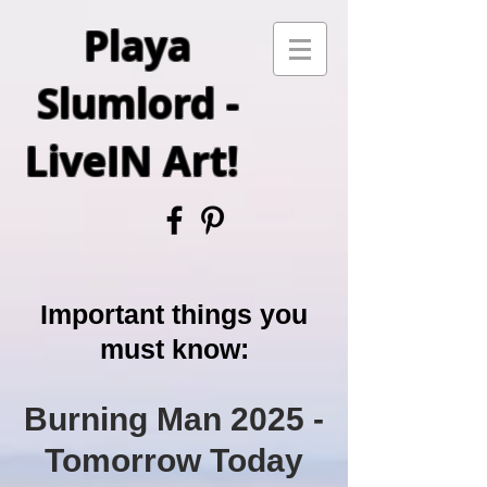
Playa
Slumlord -
LiveIN Art!
Important things you
must know:
Burning Man 2025
-
Tomorrow Today