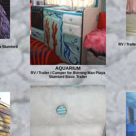
RV / Trail
a Slumlord
AQUARIUM
RV / Trailer / Camper for Burning Man Playa
Slumlord Basic Trailer