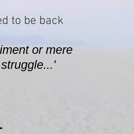
d to be back​
iment or mere
truggle...'
L