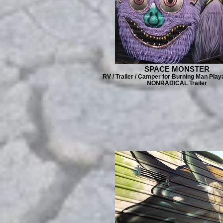
SPACE MONSTER
RV / Trailer / Camper for Burning Man Play
NONRADICAL Trailer