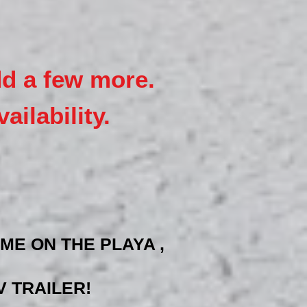
dd a few more.
ailability.
ME ON THE PLAYA ,
 TRAILER!