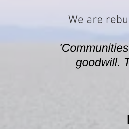
We are rebui
'Communities
goodwill. 