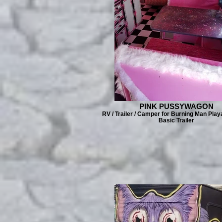
PINK PUSSYWAGON
RV / Trailer / Camper for Burning Man Play
Basic Trailer