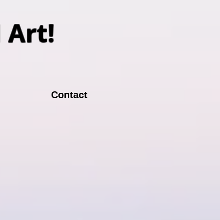
N Art!
Contact