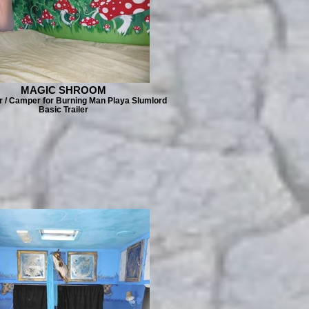
MAGIC SHROOM
er / Camper for Burning Man Playa Slumlord
Basic Trailer