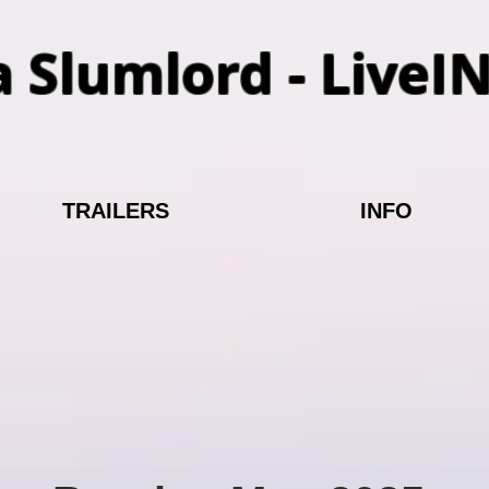
a Slumlord - LiveI
TRAILERS
INFO