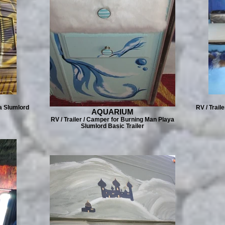
a Slumlord
RV / Trail
AQUARIUM
RV / Trailer / Camper for Burning Man Playa
Slumlord Basic Trailer