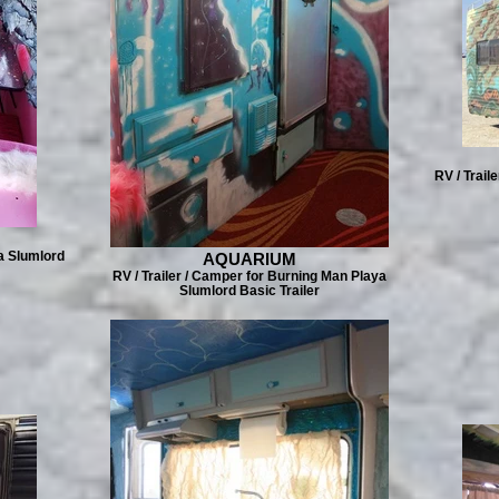
RV / Trail
a Slumlord
AQUARIUM
RV / Trailer / Camper for Burning Man Playa
Slumlord Basic Trailer