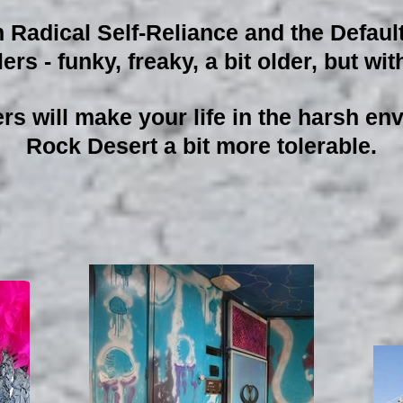
adical Self-Reliance and the Defaul
ers - funky, freaky, a bit older, but w
ers will make your life in the harsh e
Rock Desert a bit more tolerable.