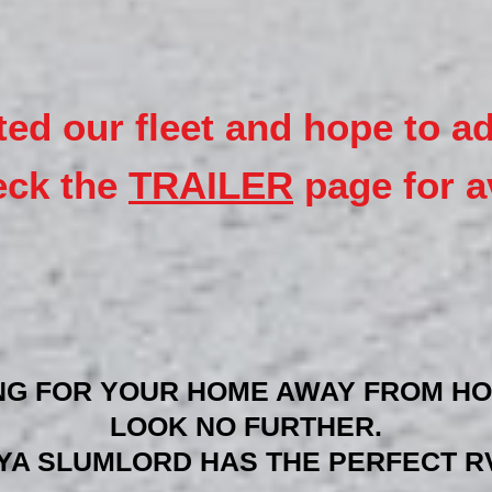
ted our fleet and hope to a
eck the
TRAILER
page for av
NG FOR YOUR HOME AWAY FROM HO
LOOK NO FURTHER.
YA SLUMLORD HAS THE PERFECT RV