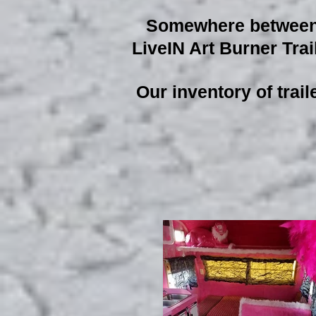
Somewhere between R
LiveIN Art Burner Trail
Our inventory of trail