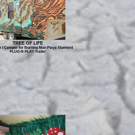
TREE OF LIFE
er / Camper for Burning Man Playa Slumlord
PLUG-N-PLAY Trailer