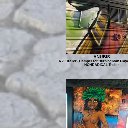
ANUBIS
RV / Trailer / Camper for Burning Man Play
NONRADICAL Trailer