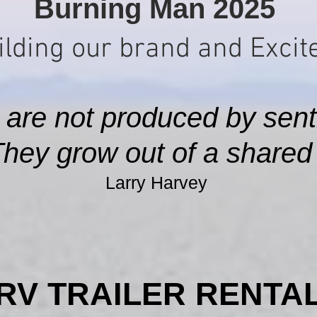
Burning Man 2025
lding our brand and Excite
 are not produced by sent
They grow out of a shared s
Larry Harvey
RV TRAILER RENTA