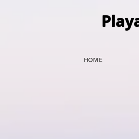
Play
HOME