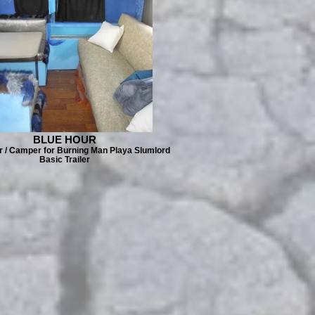
BLUE HOUR
er / Camper for Burning Man Playa Slumlord
Basic Trailer