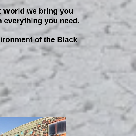
t World we bring you
ith everything you need.
nvironment of the Black