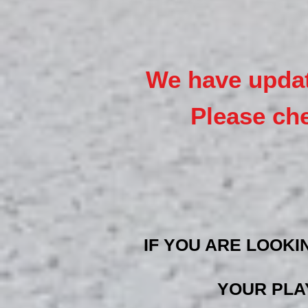
We have upd
a
Please ch
IF YOU ARE LOOKI
YOUR PLA